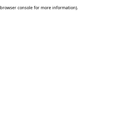
browser console for more information)
.