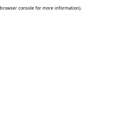
browser console for more information)
.