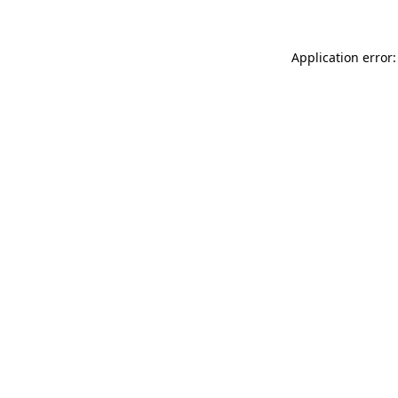
Application error