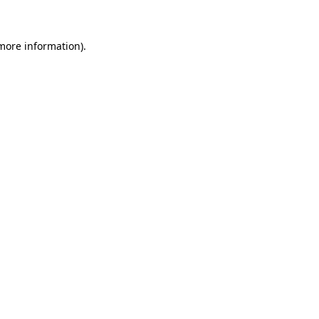
 more information)
.