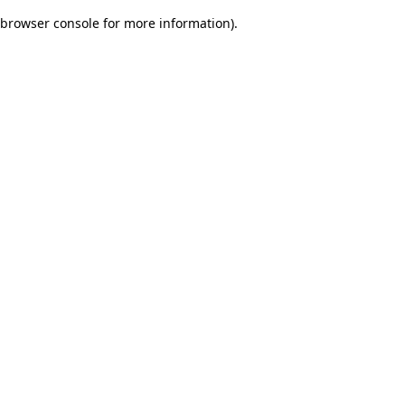
browser console for more information)
.