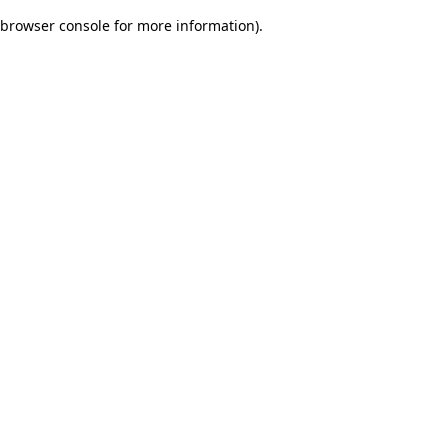
browser console for more information)
.