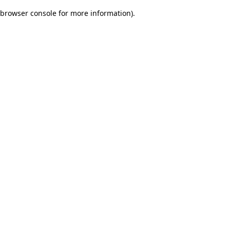
browser console for more information)
.