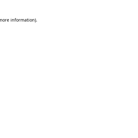
 more information)
.