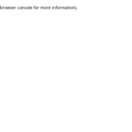
browser console for more information)
.