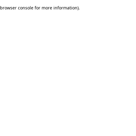
browser console for more information)
.