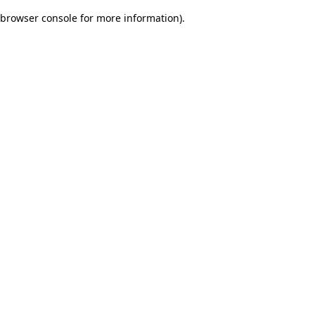
browser console for more information)
.