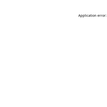
Application error