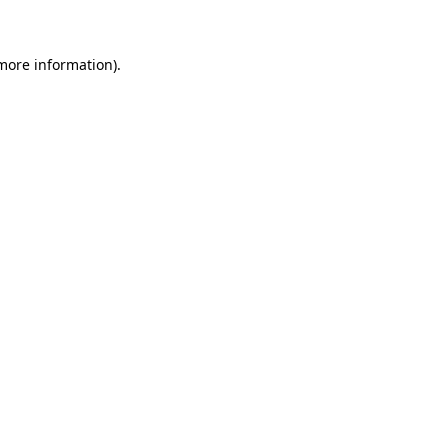
 more information)
.