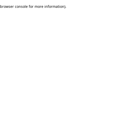
browser console for more information)
.