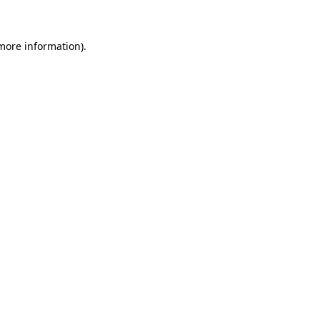
 more information)
.