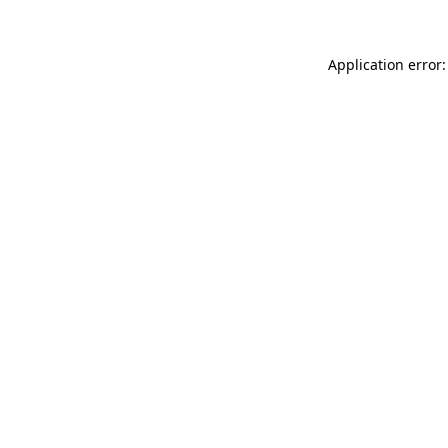
Application error