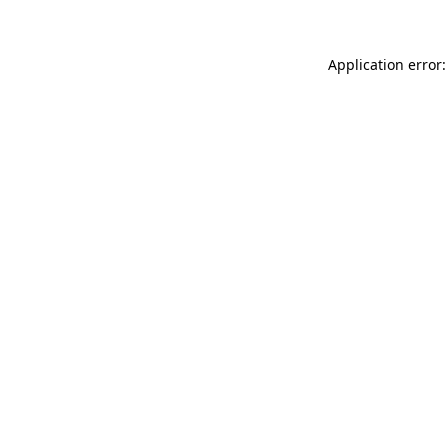
Application error