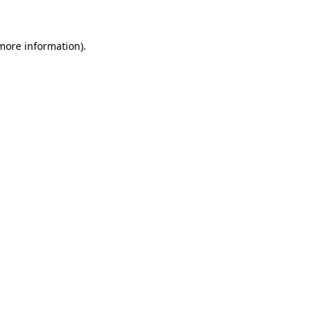
 more information)
.