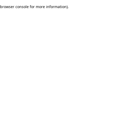
browser console for more information)
.