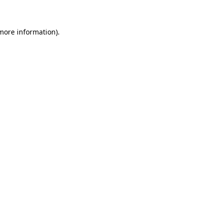
 more information)
.