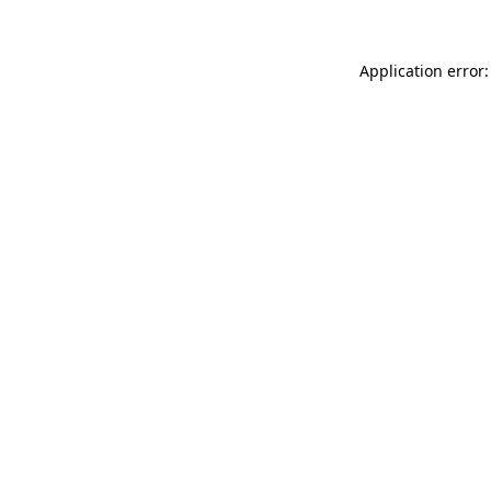
Application error