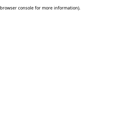
browser console for more information)
.