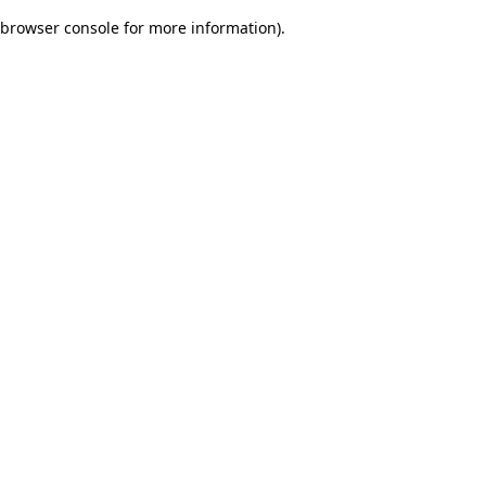
browser console for more information)
.