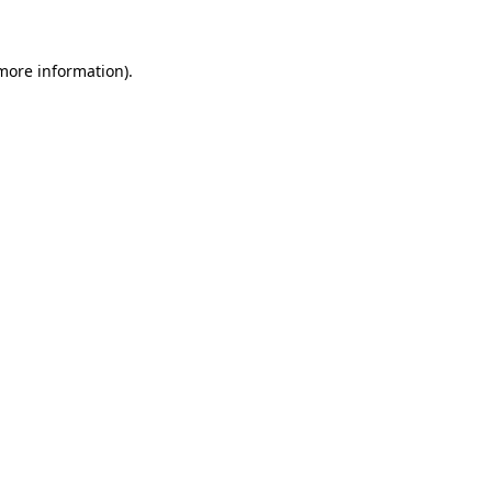
 more information)
.