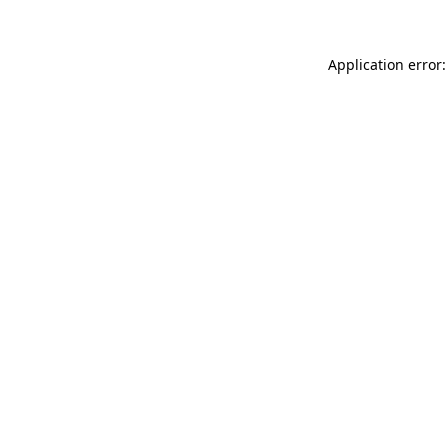
Application error