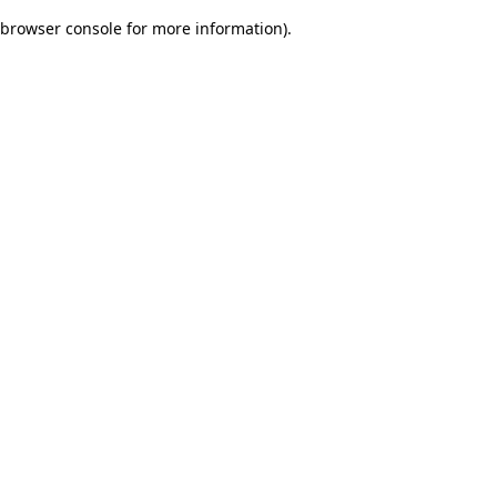
browser console for more information)
.