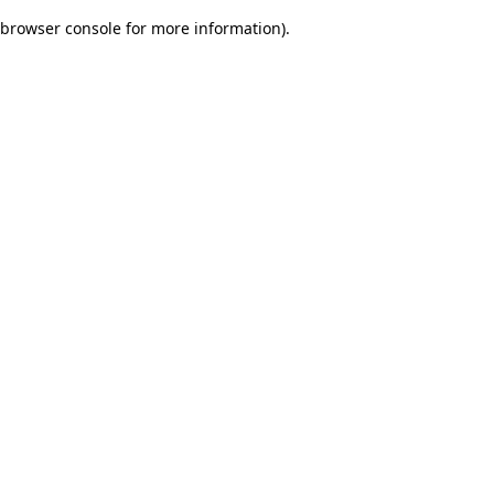
browser console for more information)
.