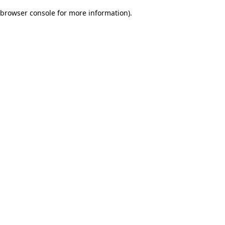
browser console for more information)
.