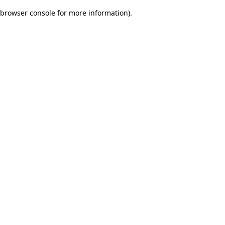
browser console for more information)
.