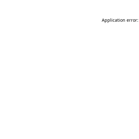
Application error