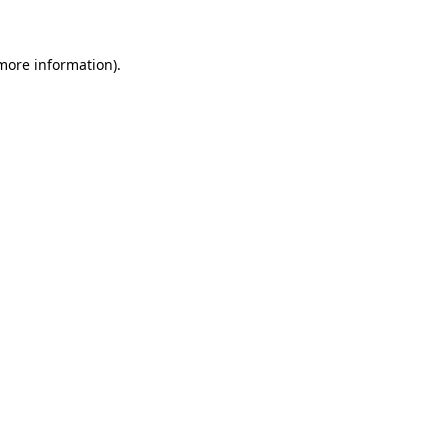
 more information)
.