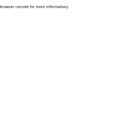
browser console for more information)
.