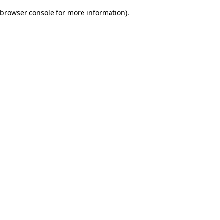
browser console for more information)
.