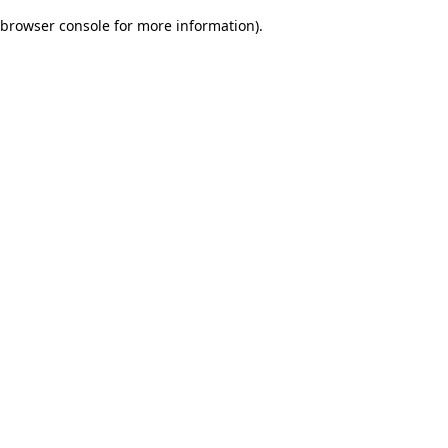
browser console for more information)
.