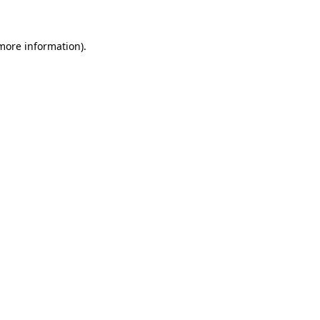
 more information)
.