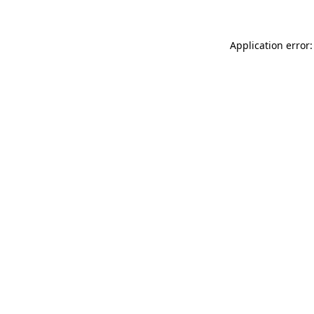
Application error