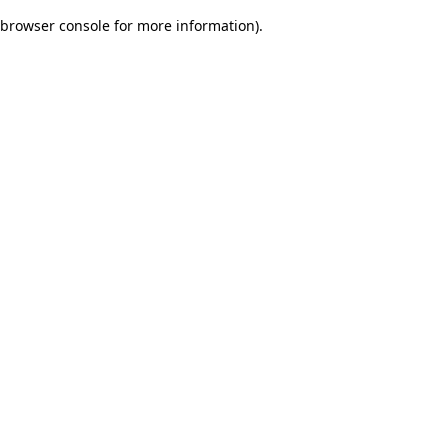
browser console for more information)
.