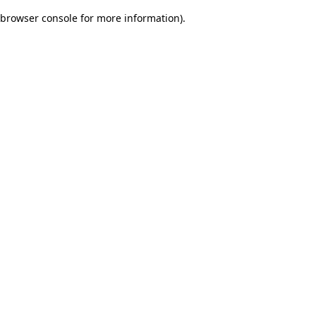
browser console for more information)
.