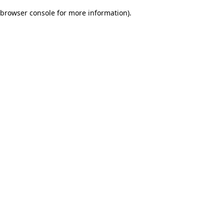
browser console for more information)
.