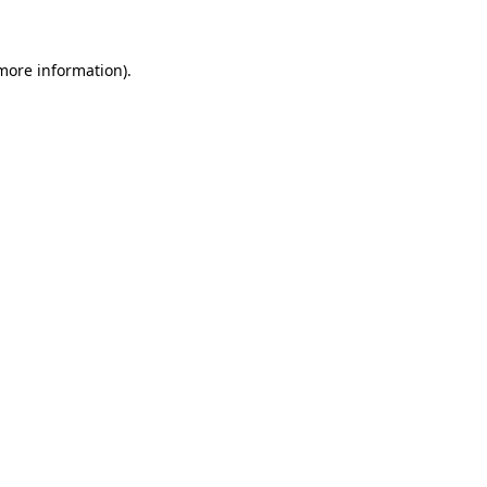
 more information)
.