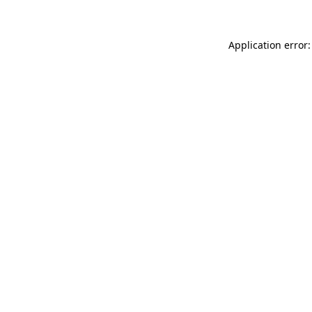
Application error