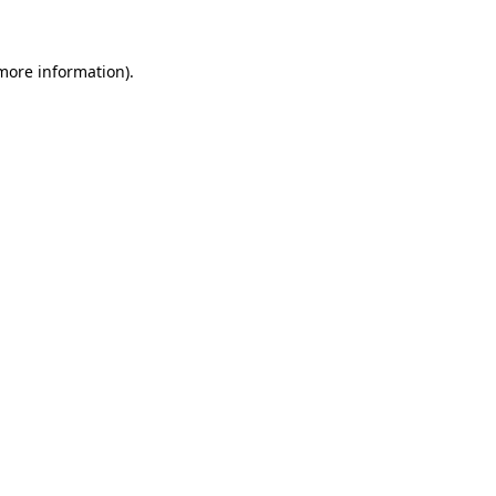
 more information)
.