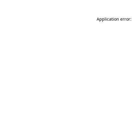
Application error