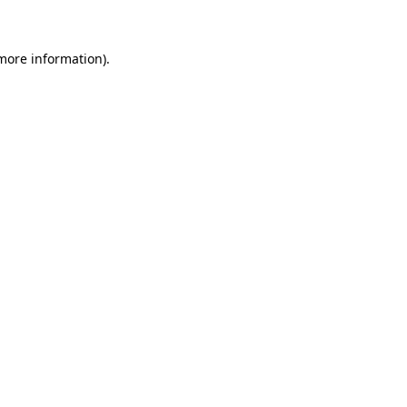
 more information)
.