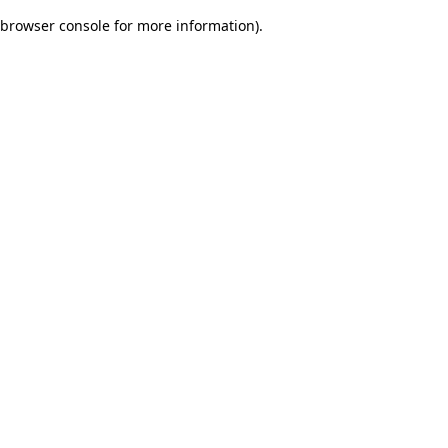
browser console for more information)
.