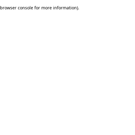
browser console for more information)
.