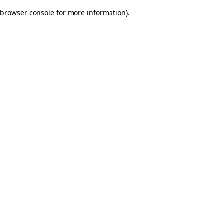
browser console for more information)
.