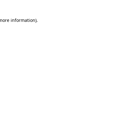
 more information)
.