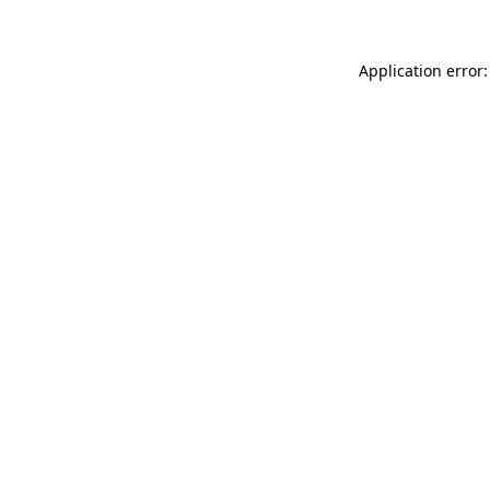
Application error