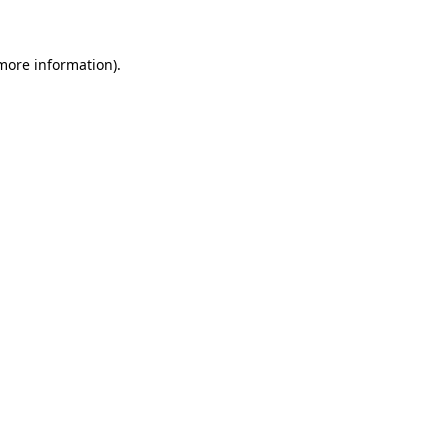
 more information)
.