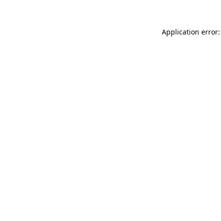
Application error