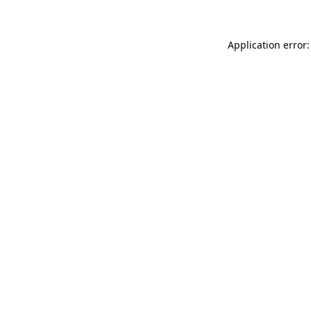
Application error