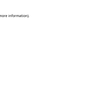
 more information)
.