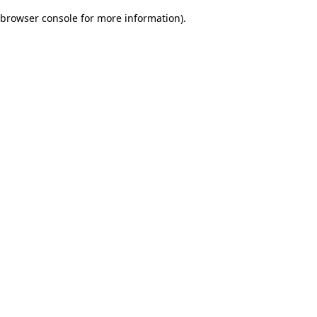
browser console for more information)
.