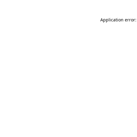
Application error