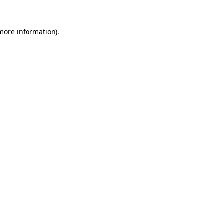
 more information)
.