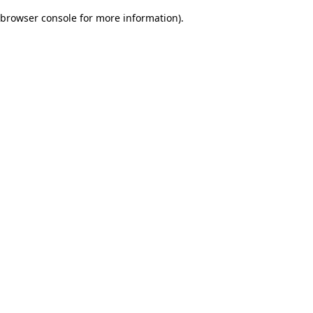
browser console for more information)
.