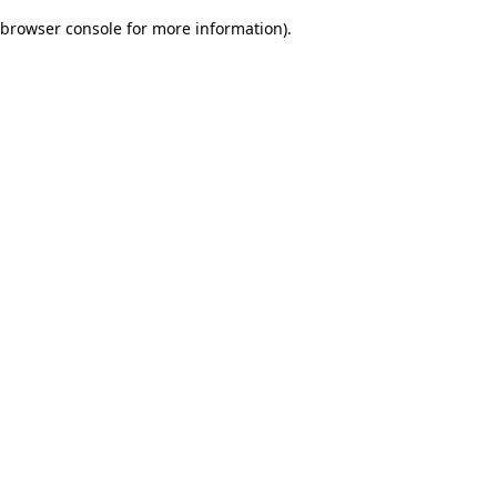
browser console for more information)
.