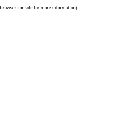
browser console for more information)
.