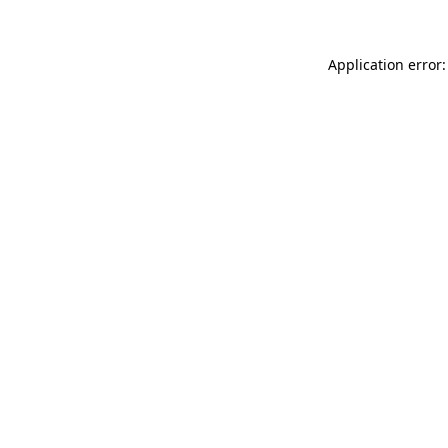
Application error