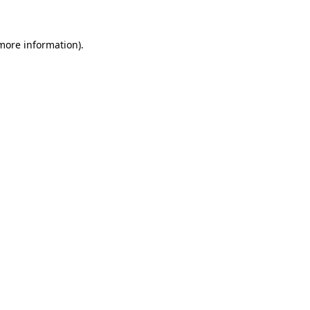
 more information)
.