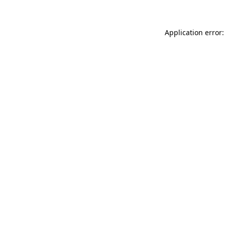
Application error