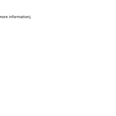
 more information)
.