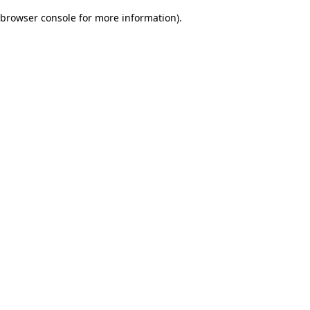
browser console for more information)
.