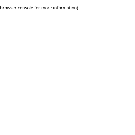
browser console for more information)
.