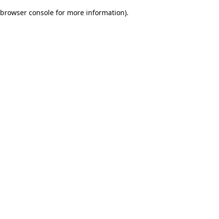
browser console for more information)
.